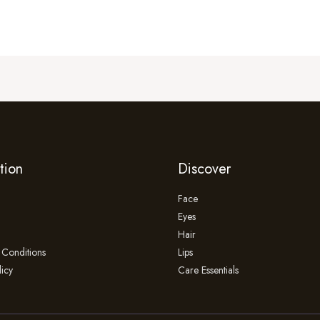
tion
Discover
Face
Eyes
Hair
Conditions
Lips
licy
Care Essentials