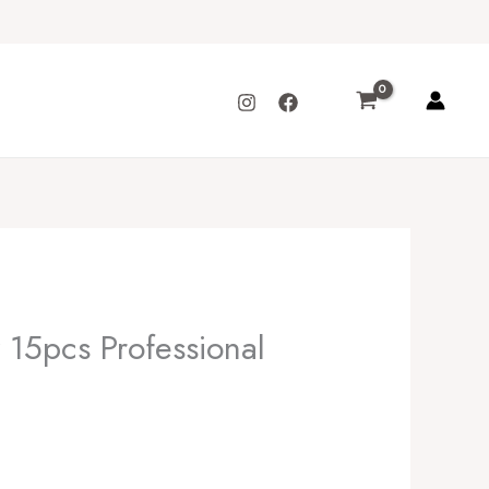
15pcs Professional