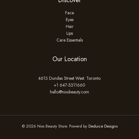
Discover
Face
Eyes
Hair
Lips
Care Essentials
Our Location
4613 Dundas Street West. Toronto.
+1 647-5311660
hello@nixxbeauty.com
© 2026 Nixx Beauty Store. Powerd by
Deduice Designs