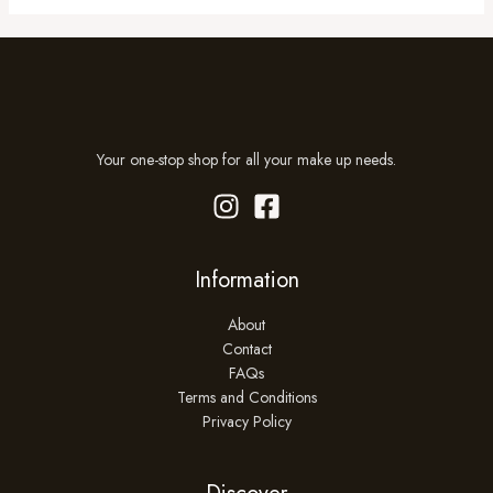
Your one-stop shop for all your make up needs.
Information
About
Contact
FAQs
Terms and Conditions
Privacy Policy