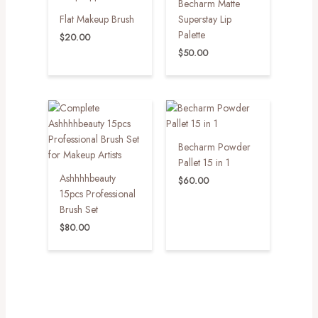
Becharm Matte
Flat Makeup Brush
Superstay Lip
Palette
$
20.00
$
50.00
Becharm Powder
Pallet 15 in 1
Ashhhhbeauty
$
60.00
15pcs Professional
Brush Set
$
80.00