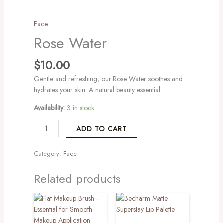
Face
Rose Water
$
10.00
Gentle and refreshing, our Rose Water soothes and
hydrates your skin. A natural beauty essential.
Availability:
3 in stock
ADD TO CART
Category:
Face
Related products