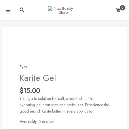
Skip
Search
to
content
Karite
Gel
quantity
Eyes
Karite Gel
$
15.00
Your go-to solution for soft, smooth skin. This
hydrating gel nourishes and revitalizes. Experience the
goodness of Karite butter in every application!
Availability:
5 in stock