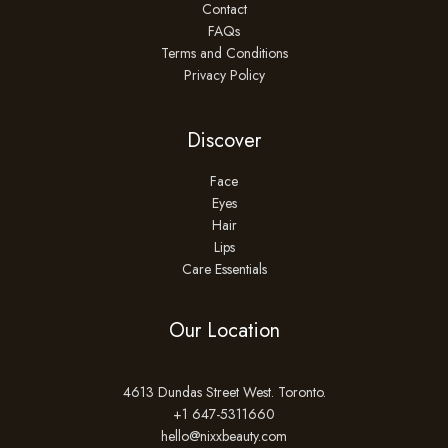
Contact
FAQs
Terms and Conditions
Privacy Policy
Discover
Face
Eyes
Hair
Lips
Care Essentials
Our Location
4613 Dundas Street West. Toronto.
+1 647-5311660
hello@nixxbeauty.com