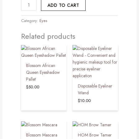
ADD TO CART
Category:
Eyes
Related products
Blossom African
Queen Eyeshadow
Pallet
Disposable Eyeliner
$
50.00
Wand
$
10.00
Blossom Mascara
HOM Brow Tamer