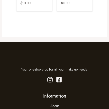
$
10.00
$
8.00
Your one-stop shop for all your make up needs.
Information
About